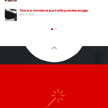
This is a standard post with preview image
julio 5, 2021