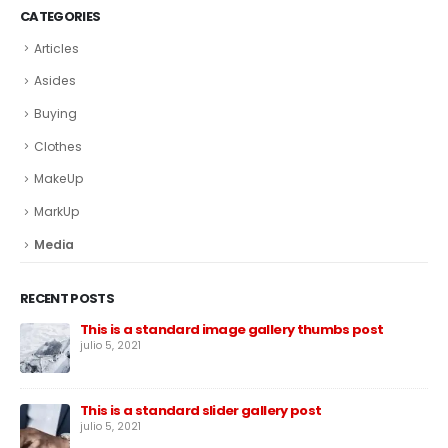
CATEGORIES
Articles
Asides
Buying
Clothes
MakeUp
MarkUp
Media
RECENT POSTS
This is a standard image gallery thumbs post
julio 5, 2021
This is a standard slider gallery post
julio 5, 2021