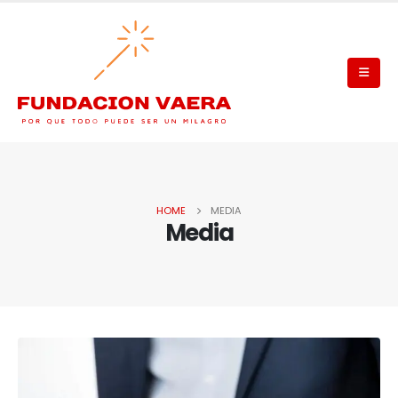
HOME
MEDIA
Media