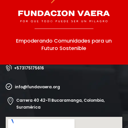
Empoderando Comunidades para un
Futuro Sostenible
+573175175616
info@fundavaera.org
Carrera 40 42-11 Bucaramanga, Colombia,
Suramérica