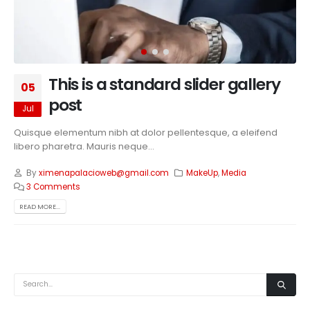
This is a standard slider gallery
05
post
Jul
Quisque elementum nibh at dolor pellentesque, a eleifend
libero pharetra. Mauris neque...
By
ximenapalacioweb@gmail.com
MakeUp
,
Media
3 Comments
READ MORE...